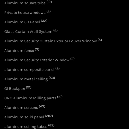
(12)
Aluminum square tube
(3)
Private house windows
(32)
Aluminum 3D Panel
(6)
Glass Curtain Wall System
(5)
Aluminum Security Curtain Exterior Louver Window
(3)
Aluminum fence
(2)
Aluminum Security Exterior Window
(9)
aluminum composite panel
(50)
Aluminum metal ceiling
(21)
GI Backpan
(10)
CNC Aluminum Milling parts
(43)
Aluminum screens
(297)
aluminum solid panel
(62)
aluminum ceiling tubes