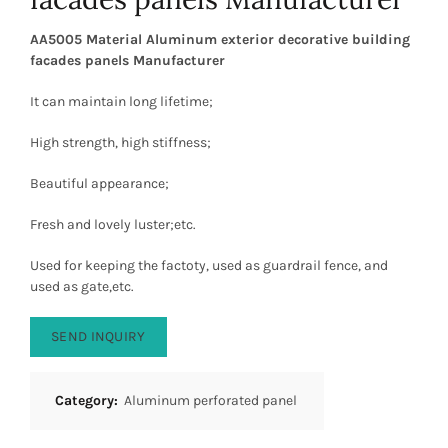
AA5005 Material Aluminum exterior decorative building
facades panels Manufacturer
It can maintain long lifetime;
High strength, high stiffness;
Beautiful appearance;
Fresh and lovely luster;etc.
Used for keeping the factoty, used as guardrail fence, and
used as gate,etc.
SEND INQUIRY
Category:
Aluminum perforated panel