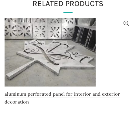
RELATED PRODUCTS
aluminum perforated panel for interior and exterior
decoration