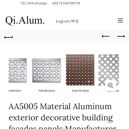
TEL/Whatsapp:
+86 13542961174
English/
中文
AA5005 Material Aluminum
exterior decorative building
facades panels Manufacturer