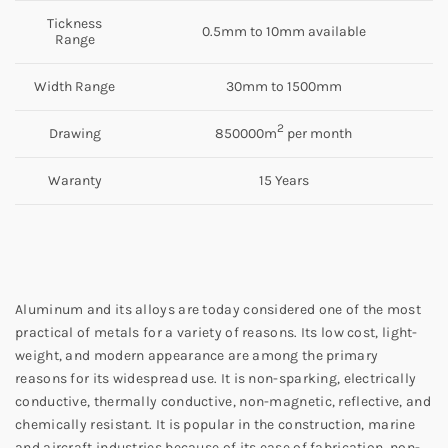
Tickness
0.5mm to 10mm available
Range
Width Range
30mm to 1500mm
2
Drawing
850000m
per month
Waranty
15 Years
Aluminum and its alloys are today considered one of the most
practical of metals for a variety of reasons. Its low cost, light-
weight, and modern appearance are among the primary
reasons for its widespread use. It is non-sparking, electrically
conductive, thermally conductive, non-magnetic, reflective, and
chemically resistant. It is popular in the construction, marine
and aircraft industries because of its ease of fabrication, non-