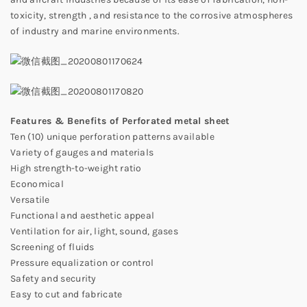
toxicity, strength , and resistance to the corrosive atmospheres
of industry and marine environments.
Features & Benefits of Perforated
metal s
heet
Ten (10) unique perforation patterns available
Variety of gauges and materials
High strength-to-weight ratio
Economical
Versatile
Functional and aesthetic appeal
Ventilation for air, light, sound, gases
Screening of fluids
Pressure equalization or control
Safety and security
Easy to cut and fabricate