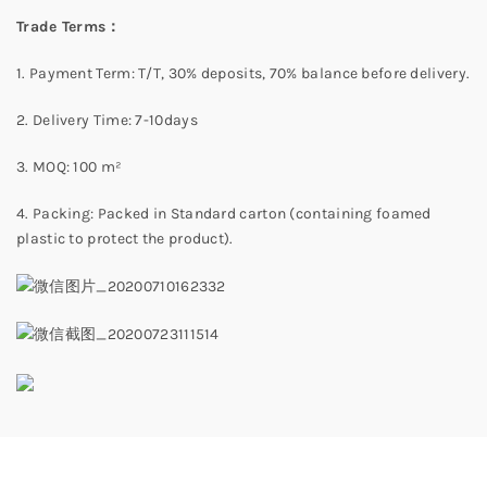
Trade Terms：
1. Payment Term: T/T, 30% deposits, 70% balance before delivery.
2. Delivery Time: 7-10days
3. MOQ: 100 m²
4. Packing: Packed in Standard carton (containing foamed
plastic to protect the product).