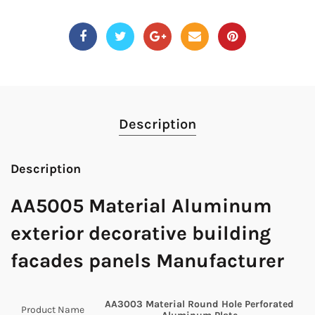
Description
Description
AA5005 Material Aluminum
exterior decorative building
facades panels Manufacturer
AA3003 Material Round Hole Perforated
Product Name