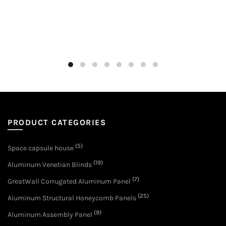
PRODUCT CATEGORIES
(5)
Space capsule house
(19)
Aluminum Venetian Blinds
(7)
GreatWall Corrugated Aluminum Panel
(25)
Aluminum Structural Honeycomb Panels
(9)
Aluminum Assembly Panel