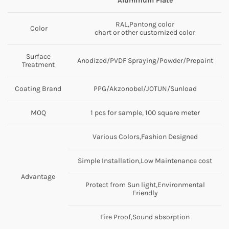
Aluminum Plate
RAL,Pantong color
Color
chart or other customized color
Surface
Anodized/PVDF Spraying/Powder/Prepaint
Treatment
Coating Brand
PPG/Akzonobel/JOTUN/Sunload
MOQ
1 pcs for sample, 100 square meter
Various Colors,Fashion Designed
Simple Installation,Low Maintenance cost
Advantage
Protect from Sun light,Environmental
Friendly
Fire Proof,Sound absorption