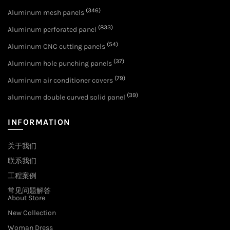
(346)
Aluminum mesh panels
(833)
Aluminum perforated panel
(54)
Aluminum CNC cutting panels
(37)
Aluminum hole punching panels
(79)
Aluminum air conditioner covers
(39)
aluminum double curved solid panel
INFORMATION
关于我们
联系我们
工程案例
常见问题解答
About Store
New Collection
Woman Dress