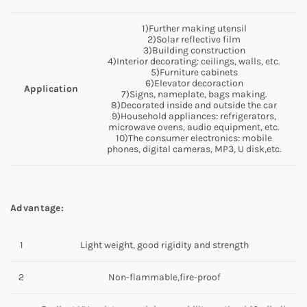
1)Further making utensil
2)Solar reflective film
3)Building construction
4)Interior decorating: ceilings, walls, etc.
5)Furniture cabinets
6)Elevator decoraction
Application
7)Signs, nameplate, bags making.
8)Decorated inside and outside the car
9)Household appliances: refrigerators,
microwave ovens, audio equipment, etc.
10)The consumer electronics: mobile
phones, digital cameras, MP3, U disk,etc.
Advantage:
1
Light weight, good rigidity and strength
2
Non-flammable,fire-proof