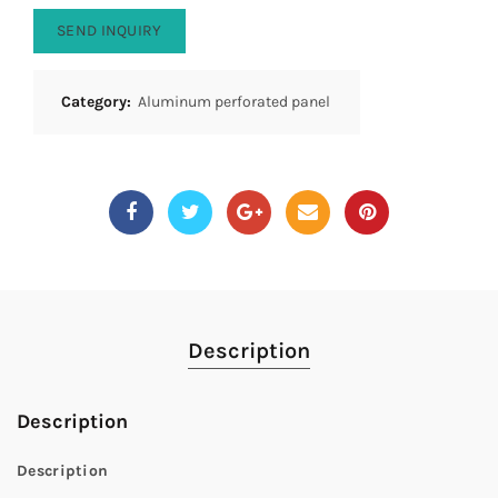
SEND INQUIRY
Category:
Aluminum perforated panel
Description
Description
Description