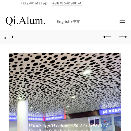
TEL/Whatsapp:
+86 13542961174
English/
中文