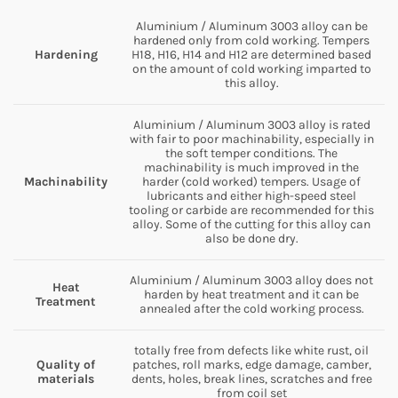
Aluminium / Aluminum 3003 alloy can be
hardened only from cold working. Tempers
Hardening
H18, H16, H14 and H12 are determined based
on the amount of cold working imparted to
this alloy.
Aluminium / Aluminum 3003 alloy is rated
with fair to poor machinability, especially in
the soft temper conditions. The
machinability is much improved in the
Machinability
harder (cold worked) tempers. Usage of
lubricants and either high-speed steel
tooling or carbide are recommended for this
alloy. Some of the cutting for this alloy can
also be done dry.
Aluminium / Aluminum 3003 alloy does not
Heat
harden by heat treatment and it can be
Treatment
annealed after the cold working process.
totally free from defects like white rust, oil
Quality of
patches, roll marks, edge damage, camber,
materials
dents, holes, break lines, scratches and free
from coil set