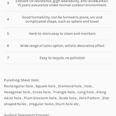
Exellent UV resistance, gigh wearability, anti-acid&alkali.
3
15 years assurance under normal outdoor environment.
Good formability, can be formed to plane, arc and
4
complicated shape, such as sphere and tower
5
Hard-to-stain,easy to clean and maintain
6
Wide range of color option, artistic decorative effect
7
Easy to recycle, no pollution
Punching Sheet Hole:
Rectangular hole , Square hole , Diamond hole , Hole ,
Hexagonal hole , Cross hole , Triangle hole , Long hole , Along
waist hole , Plum blossom hole , Scale hole , Hole Pattern , Star
shaped holes , Irregular holes ,Drum hole etc,
Surface Treatment Process: