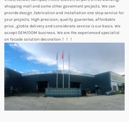
shopping mall and some other goverment projects. We can
provide design ,fabrication and installation one stop service for
your projects. High precision, quality guarantee, affordable
price , globla delivery and considerate service is our basis. We
accept OEM/ODM business. We are the experienced specialist
on facade solution decoration！！！