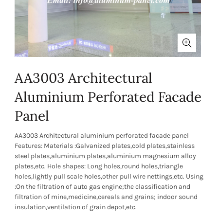
AA3003 Architectural
Aluminium Perforated Facade
Panel
AA3003 Architectural aluminium perforated facade panel
Features: Materials :Galvanized plates,cold plates,stainless
steel plates,aluminium plates,aluminium magnesium alloy
plates,etc. Hole shapes: Long holes,round holes,triangle
holes,lightly pull scale holes,other pull wire nettings,etc. Using
:On the filtration of auto gas engine;the classification and
filtration of mine,medicine,cereals and grains; indoor sound
insulation,ventilation of grain depot,etc.