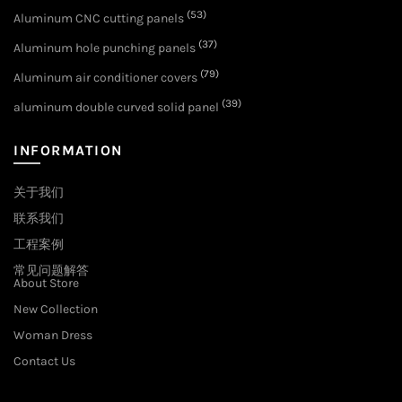
(53)
Aluminum CNC cutting panels
(37)
Aluminum hole punching panels
(79)
Aluminum air conditioner covers
(39)
aluminum double curved solid panel
INFORMATION
关于我们
联系我们
工程案例
常见问题解答
About Store
New Collection
Woman Dress
Contact Us