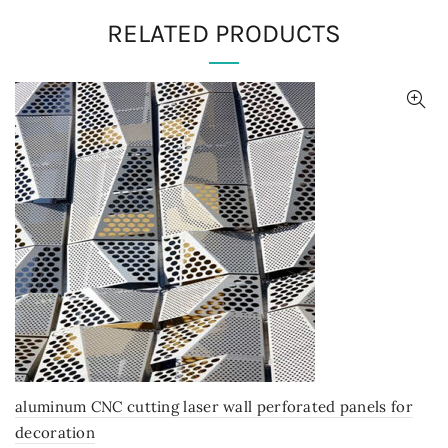
RELATED PRODUCTS
aluminum CNC cutting laser wall perforated panels for
decoration