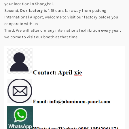
your location in Shanghai.
Second,
Our factory
is 1.5hours far away from pudong
International Airport, welcome to visit our factory before you
cooperate with us.
Third, We will attend many international exhibition every year,
welcome to visit our booth at that time.