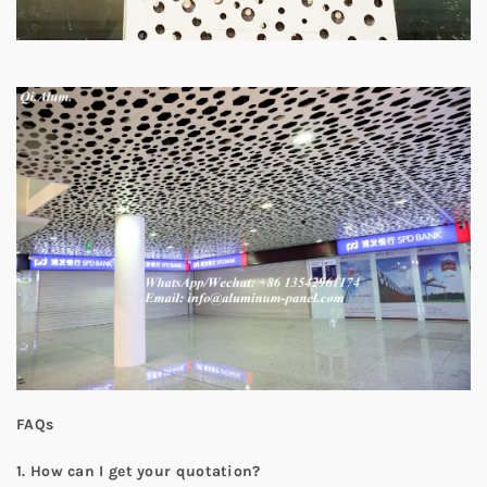
FAQs
1.
How can I get your quotation?