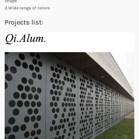
shape.
2.Wide range of colors
Projects list: