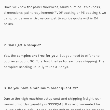
Once we know the panel thickness, aluminum coil thickness,
dimensions, paint requirement(PVDF coating or PE coating ), we
can provide you with one competitive price quote within 24
hours.
2. Can I get a sample?
Yes, the
samples are free for you
. But you need to offer one
courier account NO. To afford the fee for samples shipping. The
samples’ sending usually takes 3-5days.
3. Do you have a minimum order quantity?
Due to the high machine setup cost and shipping freight, our
minimum order quantity is 300SQMS. It is recommended for
you to order a 20″GP to reduce the unit price and shipping cost.