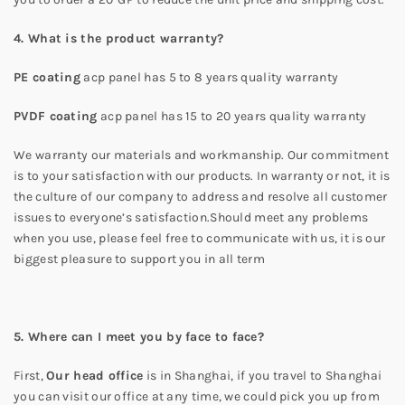
4. What is the product warranty?
PE coating
acp panel has 5 to 8 years quality warranty
PVDF coating
acp panel has 15 to 20 years quality warranty
We warranty our materials and workmanship. Our commitment
is to your satisfaction with our products. In warranty or not, it is
the culture of our company to address and resolve all customer
issues to everyone’s satisfaction.Should meet any problems
when you use, please feel free to communicate with us, it is our
biggest pleasure to support you in all term
5. Where can I meet you by face to face?
First,
Our head office
is in Shanghai, if you travel to Shanghai
you can visit our office at any time, we could pick you up from