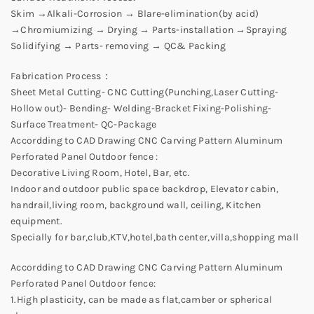
Skim →Alkali-Corrosion → Blare-elimination(by acid)
→Chromiumizing → Drying → Parts-installation →Spraying
Solidifying → Parts- removing → QC& Packing
Fabrication Process：
Sheet Metal Cutting- CNC Cutting(Punching,Laser Cutting-
Hollow out)- Bending- Welding-Bracket Fixing-Polishing-
Surface Treatment- QC-Package
Accordding to CAD Drawing CNC Carving Pattern Aluminum
Perforated Panel Outdoor fence :
Decorative Living Room, Hotel, Bar, etc.
Indoor and outdoor public space backdrop, Elevator cabin,
handrail,living room, background wall, ceiling, Kitchen
equipment.
Specially for bar,club,KTV,hotel,bath center,villa,shopping mall
Accordding to CAD Drawing CNC Carving Pattern Aluminum
Perforated Panel Outdoor fence:
1.High plasticity, can be made as flat,camber or spherical