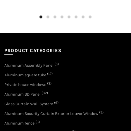
PRODUCT CATEGORIES
(9)
Aluminum Assembly Panel
(12)
Aluminum square tube
(3)
Private house windows
(32)
Aluminum 3D Panel
(6)
Glass Curtain Wall System
(5)
Aluminum Security Curtain Exterior Louver Window
(3)
Aluminum fence