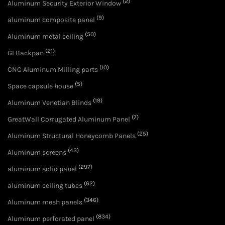
(2)
Aluminum Security Exterior Window
(9)
aluminum composite panel
(50)
Aluminum metal ceiling
(21)
GI Backpan
(10)
CNC Aluminum Milling parts
(5)
Space capsule house
(19)
Aluminum Venetian Blinds
(7)
GreatWall Corrugated Aluminum Panel
(25)
Aluminum Structural Honeycomb Panels
(43)
Aluminum screens
(297)
aluminum solid panel
(62)
aluminum ceiling tubes
(346)
Aluminum mesh panels
(834)
Aluminum perforated panel