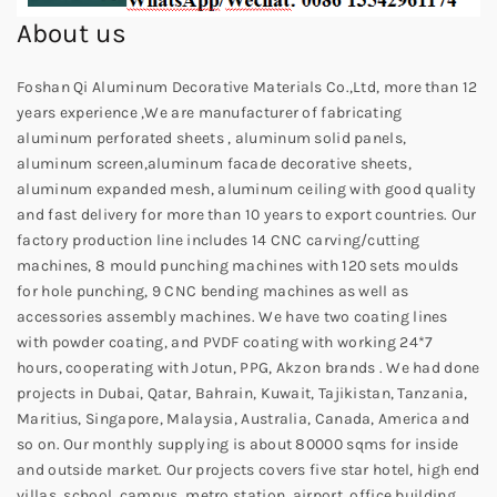
About us
Foshan Qi Aluminum Decorative Materials Co.,Ltd, more than 12
years experience ,We are manufacturer of fabricating
aluminum perforated sheets , aluminum solid panels,
aluminum screen,aluminum facade decorative sheets,
aluminum expanded mesh, aluminum ceiling with good quality
and fast delivery for more than 10 years to export countries. Our
factory production line includes 14 CNC carving/cutting
machines, 8 mould punching machines with 120 sets moulds
for hole punching, 9 CNC bending machines as well as
accessories assembly machines. We have two coating lines
with powder coating, and PVDF coating with working 24*7
hours, cooperating with Jotun, PPG, Akzon brands . We had done
projects in Dubai, Qatar, Bahrain, Kuwait, Tajikistan, Tanzania,
Maritius, Singapore, Malaysia, Australia, Canada, America and
so on. Our monthly supplying is about 80000 sqms for inside
and outside market. Our projects covers five star hotel, high end
villas, school, campus, metro station, airport, office building,