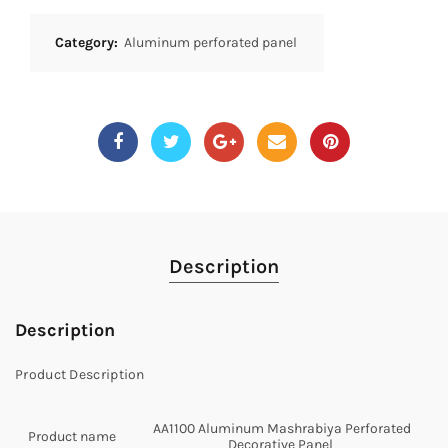
Category:
Aluminum perforated panel
Description
Description
Product Description
AA1100 Aluminum Mashrabiya Perforated
Product name
Decorative Panel