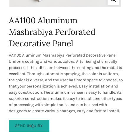
AA1100 Aluminum
Mashrabiya Perforated
Decorative Panel
AA1100 Aluminum Mashrabiya Perforated Decorative Panel
Uniform coating and various colors: After being chemically
processed, the adhesion between the coating and the metal is
excellent. Through automatic spraying, the color is uniform,
the color is diverse, and the user has more space to choose, so
that your personalization is achieved. Easy installation and
easy construction: The aluminum veneer is easy to handle, its
superior construction makes it easy to install and other types
of processing with simple tools, and can be used with
designers to create various changes, easy and fast to install.
SEND INQUIRY