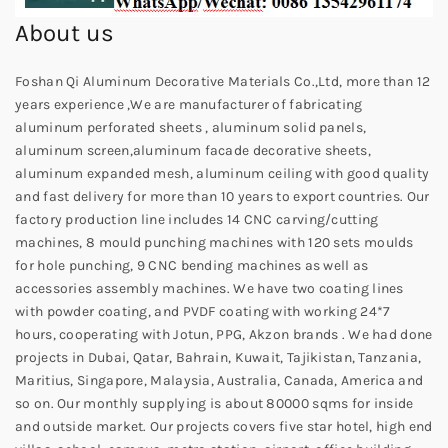
About us
Foshan Qi Aluminum Decorative Materials Co.,Ltd, more than 12
years experience ,We are manufacturer of fabricating
aluminum perforated sheets , aluminum solid panels,
aluminum screen,aluminum facade decorative sheets,
aluminum expanded mesh, aluminum ceiling with good quality
and fast delivery for more than 10 years to export countries. Our
factory production line includes 14 CNC carving/cutting
machines, 8 mould punching machines with 120 sets moulds
for hole punching, 9 CNC bending machines as well as
accessories assembly machines. We have two coating lines
with powder coating, and PVDF coating with working 24*7
hours, cooperating with Jotun, PPG, Akzon brands . We had done
projects in Dubai, Qatar, Bahrain, Kuwait, Tajikistan, Tanzania,
Maritius, Singapore, Malaysia, Australia, Canada, America and
so on. Our monthly supplying is about 80000 sqms for inside
and outside market. Our projects covers five star hotel, high end