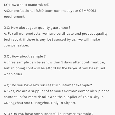
1.Q:How about customized?
A:Our professional R&D team can meet your OEM/ODM
requirement.
2.Q: How about your quality guarantee ?
A: For all our products, we have certificate and product quality
test report, if there is any lost caused by us , we will make
compensation.
3.Q : How about sample ?
A : Free sample can be sent within 5 days after confirmation,
but shipping cost will be afford by the buyer, it will be refund
when order.
4.Q : Do you have any successful customer example?
A : Yes, We are a supplier of famous German companies, please
contact us for more details.And the supplier of Asian City in
Guangzhou and Guangzhou Baiyun Airport.
5. Q : Do you have any successful customer example ?