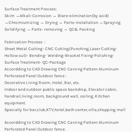
Surface Treatment Process:
Skim →Alkali-Corrosion → Blare-elimination(by acid)
→Chromiumizing → Drying → Parts-installation →Spraying
Solidifying → Parts- removing → QC& Packing
Fabrication Process：
Sheet Metal Cutting- CNC Cutting(Punching,Laser Cutting-
Hollow out)- Bending- Welding-Bracket Fixing-Polishing-
Surface Treatment- QC-Package
Accordding to CAD Drawing CNC Carving Pattern Aluminum
Perforated Panel Outdoor fence :
Decorative Living Room, Hotel, Bar, etc.
Indoor and outdoor public space backdrop, Elevator cabin,
handrail,living room, background wall, ceiling, Kitchen
equipment.
Specially for bar,club,KTV,hotel,bath center,villa,shopping mall
Accordding to CAD Drawing CNC Carving Pattern Aluminum
Perforated Panel Outdoor fence: