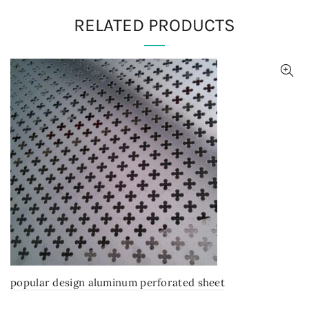
RELATED PRODUCTS
popular design aluminum perforated sheet