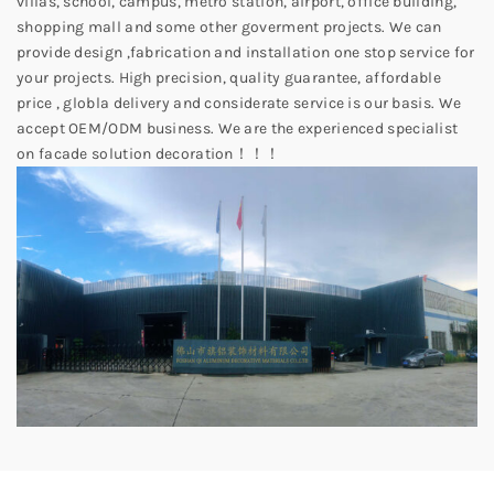
villas, school, campus, metro station, airport, office building,
shopping mall and some other goverment projects. We can
provide design ,fabrication and installation one stop service for
your projects. High precision, quality guarantee, affordable
price , globla delivery and considerate service is our basis. We
accept OEM/ODM business. We are the experienced specialist
on facade solution decoration！！！