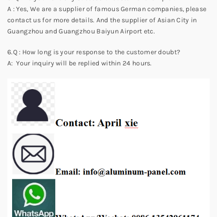
A : Yes, We are a supplier of famous German companies, please
contact us for more details. And the supplier of Asian City in
Guangzhou and Guangzhou Baiyun Airport etc.
6.Q : How long is your response to the customer doubt?
A: Your inquiry will be replied within 24 hours.