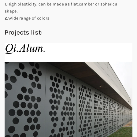
1.High plasticity, can be made as flat,camber or spherical
shape.
2.Wide range of colors
Projects list: