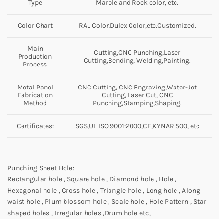
Type
Marble and Rock color, etc.
Color Chart
RAL Color,Dulex Color,etc.Customized.
Main
Cutting,CNC Punching,Laser
Production
Cutting,Bending, Welding,Painting.
Process
Metal Panel
CNC Cutting, CNC Engraving,Water-Jet
Fabrication
Cutting, Laser Cut, CNC
Method
Punching,Stamping,Shaping.
Certificates:
SGS,UL ISO 9001:2000,CE,KYNAR 500, etc
Punching Sheet Hole:
Rectangular hole , Square hole , Diamond hole , Hole ,
Hexagonal hole , Cross hole , Triangle hole , Long hole , Along
waist hole , Plum blossom hole , Scale hole , Hole Pattern , Star
shaped holes , Irregular holes ,Drum hole etc,