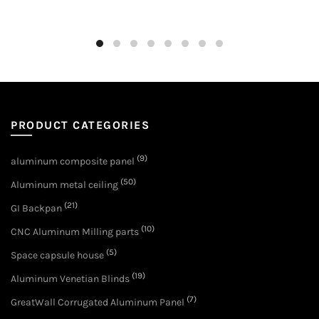
PRODUCT CATEGORIES
(9)
aluminum composite panel
(50)
Aluminum metal ceiling
(21)
GI Backpan
(10)
CNC Aluminum Milling parts
(5)
Space capsule house
(19)
Aluminum Venetian Blinds
(7)
GreatWall Corrugated Aluminum Panel