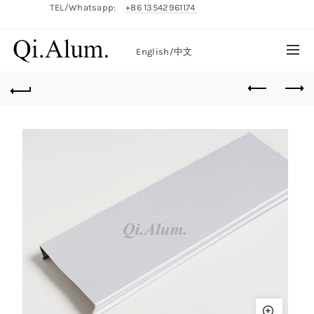
TEL/Whatsapp:
+86 13542961174
English/
中文