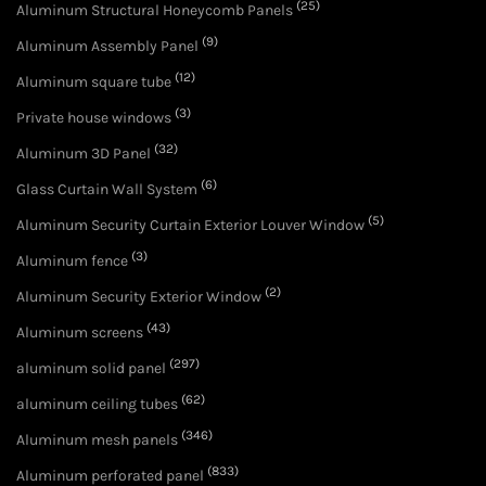
(25)
Aluminum Structural Honeycomb Panels
(9)
Aluminum Assembly Panel
(12)
Aluminum square tube
(3)
Private house windows
(32)
Aluminum 3D Panel
(6)
Glass Curtain Wall System
(5)
Aluminum Security Curtain Exterior Louver Window
(3)
Aluminum fence
(2)
Aluminum Security Exterior Window
(43)
Aluminum screens
(297)
aluminum solid panel
(62)
aluminum ceiling tubes
(346)
Aluminum mesh panels
(833)
Aluminum perforated panel