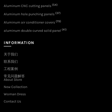
(54)
Aluminum CNC cutting panels
(37)
Aluminum hole punching panels
(79)
Aluminum air conditioner covers
(41)
aluminum double curved solid panel
INFORMATION
关于我们
联系我们
工程案例
常见问题解答
About Store
New Collection
Woman Dress
Contact Us