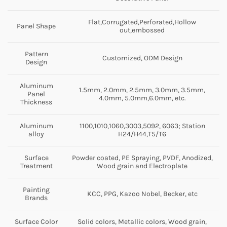
Flat,Corrugated,Perforated,Hollow
Panel Shape
out,embossed
Pattern
Customized, ODM Design
Design
Aluminum
1.5mm, 2.0mm, 2.5mm, 3.0mm, 3.5mm,
Panel
4.0mm, 5.0mm,6.0mm, etc.
Thickness
Aluminum
1100,1010,1060,3003,5092, 6063; Station
alloy
H24/H44,T5/T6
Surface
Powder coated, PE Spraying, PVDF, Anodized,
Treatment
Wood grain and Electroplate
Painting
KCC, PPG, Kazoo Nobel, Becker, etc
Brands
Surface Color
Solid colors, Metallic colors, Wood grain,