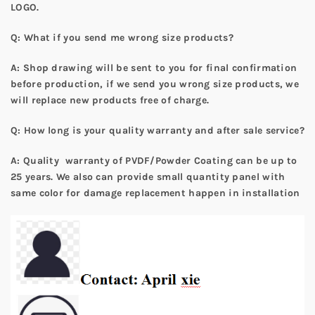
LOGO.
Q: What if you send me wrong size products?
A: Shop drawing will be sent to you for final confirmation
before production, if we send you wrong size products, we
will replace new products free of charge.
Q: How long is your quality warranty and after sale service?
A: Quality warranty of PVDF/Powder Coating can be up to
25 years. We also can provide small quantity panel with
same color for damage replacement happen in installation