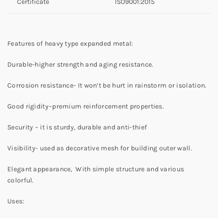
Certificate
ISO9001:2015
Features of heavy type expanded metal:
Durable-higher strength and aging resistance.
Corrosion resistance- It won’t be hurt in rainstorm or isolation.
Good rigidity–premium reinforcement properties.
Security – it is sturdy, durable and anti-thief
Visibility- used as decorative mesh for building outer wall.
Elegant appearance, With simple structure and various
colorful.
Uses: