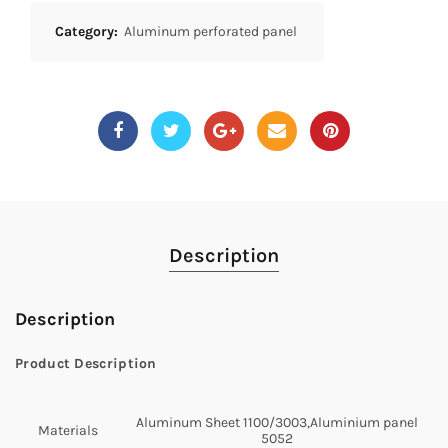
Category:
Aluminum perforated panel
Description
Description
Product Description
Aluminum Sheet 1100/3003,Aluminium panel
Materials
5052