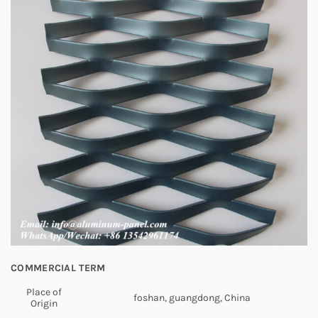
COMMERCIAL TERM
Place of
foshan, guangdong, China
Origin