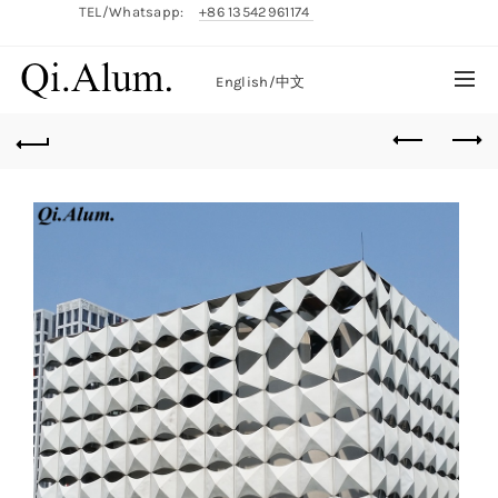
TEL/Whatsapp:
+86 13542961174
English/
中文