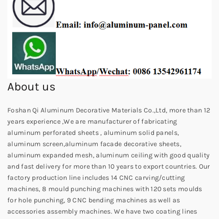
About us
Foshan Qi Aluminum Decorative Materials Co.,Ltd, more than 12
years experience ,We are manufacturer of fabricating
aluminum perforated sheets , aluminum solid panels,
aluminum screen,aluminum facade decorative sheets,
aluminum expanded mesh, aluminum ceiling with good quality
and fast delivery for more than 10 years to export countries. Our
factory production line includes 14 CNC carving/cutting
machines, 8 mould punching machines with 120 sets moulds
for hole punching, 9 CNC bending machines as well as
accessories assembly machines. We have two coating lines