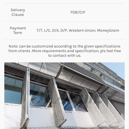
Delivery
FOB/CIF
Clause
Payment
T/T, L/C, D/A, D/P, Western Union, MoneyGram
Term
Note: can be customized according to the given specifications
from clients .More requirements and specification, pls feel free
to contact with us.