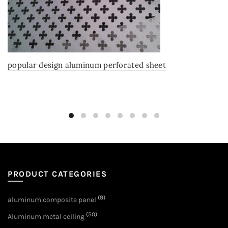
popular design aluminum perforated sheet
PRODUCT CATEGORIES
(9)
aluminum composite panel
(50)
Aluminum metal ceiling