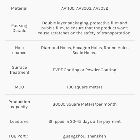
Material
AA1100, AA3003, AA5052
Double layer packaging-protective film and
Packing
bubble film, to ensure that the product won’t
Details
cause scratches on the safety of transportation.
Hole
Diamond Holes, Hexagon Holes, Round Holes
shapes
,Scale Holes…
Surface
PVDF Coating or Powder Coating
Treatment
MOQ
100 square meters
Production
80000 Square Meters/per month
capacity
Leadtime
Shipped in 30-45 days after payment
FOB Port：
guangzhou, shenzhen