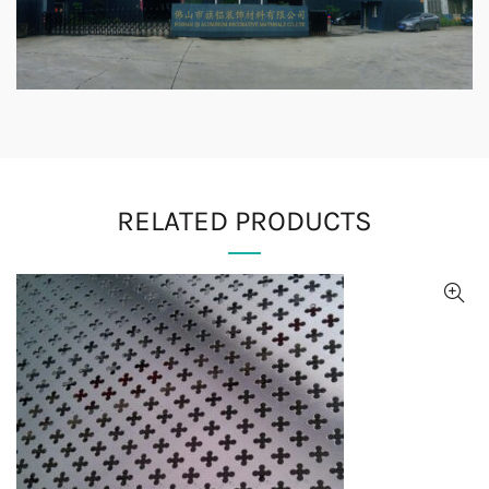
RELATED PRODUCTS