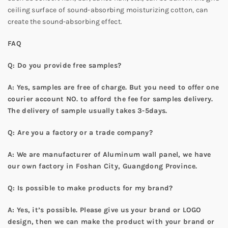
ceiling surface of sound-absorbing moisturizing cotton, can
create the sound-absorbing effect.
FAQ
Q: Do you provide free samples?
A: Yes, samples are free of charge. But you need to offer one
courier account NO. to afford the fee for samples delivery.
The delivery of sample usually takes 3-5days.
Q: Are you a factory or a trade company?
A: We are manufacturer of Aluminum wall panel, we have
our own factory in Foshan City, Guangdong Province.
Q: Is possible to make products for my brand?
A: Yes, it’s possible. Please give us your brand or LOGO
design, then we can make the product with your brand or