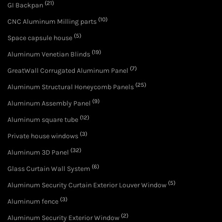
(21)
GI Backpan
(10)
CNC Aluminum Milling parts
(5)
Space capsule house
(19)
Aluminum Venetian Blinds
(7)
GreatWall Corrugated Aluminum Panel
(25)
Aluminum Structural Honeycomb Panels
(9)
Aluminum Assembly Panel
(12)
Aluminum square tube
(3)
Private house windows
(32)
Aluminum 3D Panel
(6)
Glass Curtain Wall System
(5)
Aluminum Security Curtain Exterior Louver Window
(3)
Aluminum fence
(2)
Aluminum Security Exterior Window