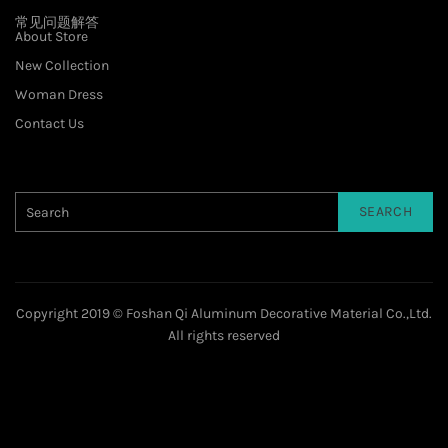
常见问题解答
About Store
New Collection
Woman Dress
Contact Us
SEARCH
Copyright 2019 © Foshan Qi Aluminum Decorative Material Co.,Ltd.
All rights reserved