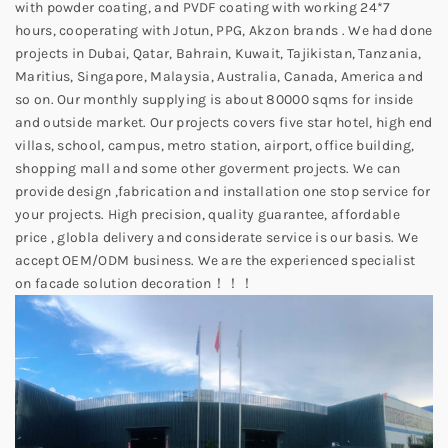
with powder coating, and PVDF coating with working 24*7
hours, cooperating with Jotun, PPG, Akzon brands . We had done
projects in Dubai, Qatar, Bahrain, Kuwait, Tajikistan, Tanzania,
Maritius, Singapore, Malaysia, Australia, Canada, America and
so on. Our monthly supplying is about 80000 sqms for inside
and outside market. Our projects covers five star hotel, high end
villas, school, campus, metro station, airport, office building,
shopping mall and some other goverment projects. We can
provide design ,fabrication and installation one stop service for
your projects. High precision, quality guarantee, affordable
price , globla delivery and considerate service is our basis. We
accept OEM/ODM business. We are the experienced specialist
on facade solution decoration！！！