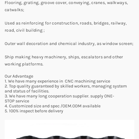
Flooring, grating, groove cover, conveying, cranes, walkways,
catwalks;
Used as reinforcing for construction, roads, bridges, railway,
road, civil building ;
Outer wall decoration and chemical industry, as window screen;
Ship making heavy machinery, ships, escalators and other
working platforms.
Our Advantage
1. We have many experience in CNC machining service
2. Top quality guaranteed by skilled workers, managing system
and status of facilities.
3. We have many long cooperation supplier. supply ONE-
STOP service
4. Customized size and spec /OEM.ODM available
5. 100% inspect before delivery