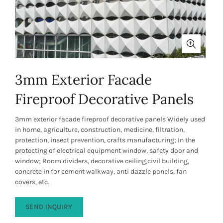
3mm Exterior Facade
Fireproof Decorative Panels
3mm exterior facade fireproof decorative panels Widely used
in home, agriculture, construction, medicine, filtration,
protection, insect prevention, crafts manufacturing; In the
protecting of electrical equipment window, safety door and
window; Room dividers, decorative ceiling,civil building,
concrete in for cement walkway, anti dazzle panels, fan
covers, etc.
SEND INQUIRY