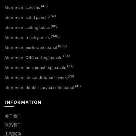
(43)
Aluminum screens
(297)
aluminum solid panel
(62)
aluminum ceiling tubes
(346)
Aluminum mesh panels
(833)
Aluminum perforated panel
(54)
Aluminum CNC cutting panels
(37)
Aluminum hole punching panels
(79)
Aluminum air conditioner covers
(41)
aluminum double curved solid panel
INFORMATION
关于我们
联系我们
工程案例