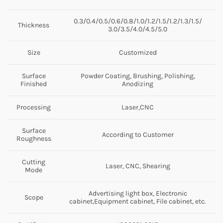
0.3/0.4/0.5/0.6/0.8/1.0/1.2/1.5/1.2/1.3/1.5/
Thickness
3.0/3.5/4.0/4.5/5.0
Size
Customized
Surface
Powder Coating, Brushing, Polishing,
Finished
Anodizing
Processing
Laser,CNC
Surface
According to Customer
Roughness
Cutting
Laser, CNC, Shearing
Mode
Advertising light box, Electronic
Scope
cabinet,Equipment cabinet, File cabinet, etc.