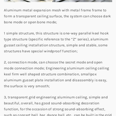
Aluminum metal expansion mesh with metal frame frame to
form a transparent ceiling surface, the system can choose dark
bone mode or open bone mode;
1 simple structure, this structure is one-way parallel keel hook
type structure (specific reference to the “Z” series), aluminum
gusset ceiling installation structure, simple and stable, some
structures have special windproof function;
2, connection mode, can choose the secret mode and open
mode connection mode; Engineering aluminum ceiling ceiling
keel firm well shaped structure combination, smallpox
aluminum gusset plate installation and disassembly is easy,
the surface is very smooth;
3, transparent grid engineering aluminum ceiling, simple and
beautiful, overall, has good sound-absorbing decoration
function, for the occasion of strong sound-absorbing effect,
such as concert hall, bar, dance hall, etc., can be built in the grid